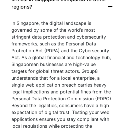
regions?
In Singapore, the digital landscape is
governed by some of the world’s most
stringent data protection and cybersecurity
frameworks, such as the Personal Data
Protection Act (PDPA) and the Cybersecurity
Act. As a global financial and technology hub,
Singaporean businesses are high-value
targets for global threat actors. Group8
understands that for a local enterprise, a
single web application breach carries heavy
legal implications and potential fines from the
Personal Data Protection Commission (PDPC).
Beyond the legalities, consumers have a high
expectation of digital trust. Testing your web
applications ensures you stay compliant with
local regulations while protecting the