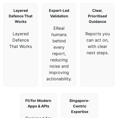
Layered
Expert-Led
Clear,
Defence That
Validation
Prioritised
Works
Guidance
EReal
Layered
Reports you
humans
Defence
can act on,
behind
That Works
with clear
every
next steps.
report,
reducing
noise and
improving
actionability.
Fit For Modern
Singapore-
Apps & APIs
Centric
Expertise