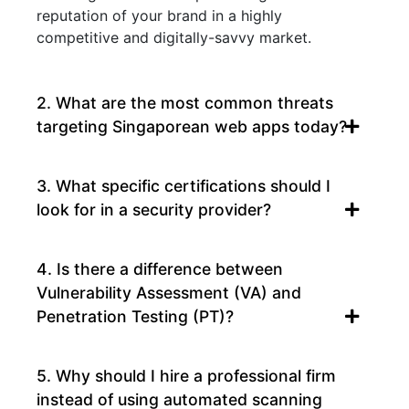
reputation of your brand in a highly
competitive and digitally-savvy market.
2. What are the most common threats
targeting Singaporean web apps today?
3. What specific certifications should I
look for in a security provider?
4. Is there a difference between
Vulnerability Assessment (VA) and
Penetration Testing (PT)?
5. Why should I hire a professional firm
instead of using automated scanning