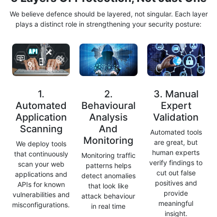
We believe defence should be layered, not singular. Each layer
plays a distinct role in strengthening your security posture:
1.
2.
3. Manual
Automated
Behavioural
Expert
Application
Analysis
Validation
Scanning
And
Automated tools
Monitoring
are great, but
We deploy tools
human experts
that continuously
Monitoring traffic
verify findings to
scan your web
patterns helps
cut out false
applications and
detect anomalies
positives and
APIs for known
that look like
provide
vulnerabilities and
attack behaviour
meaningful
misconfigurations.
in real time
insight.