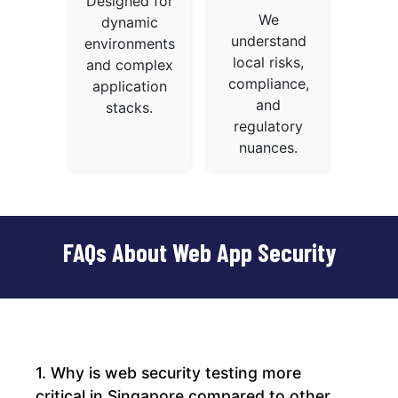
Designed for
We
dynamic
understand
environments
local risks,
and complex
compliance,
application
and
stacks.
regulatory
nuances.
FAQs About Web App Security
1. Why is web security testing more
critical in Singapore compared to other