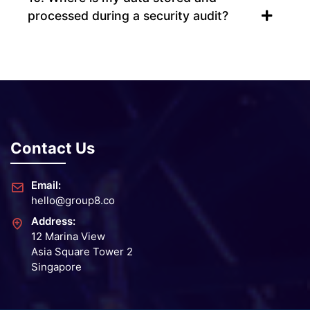
processed during a security audit?
Contact Us
Email:
hello@group8.co
Address:
12 Marina View
Asia Square Tower 2
Singapore