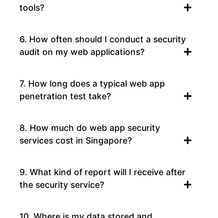
tools?
6. How often should I conduct a security
audit on my web applications?
7. How long does a typical web app
penetration test take?
8. How much do web app security
services cost in Singapore?
9. What kind of report will I receive after
the security service?
10. Where is my data stored and