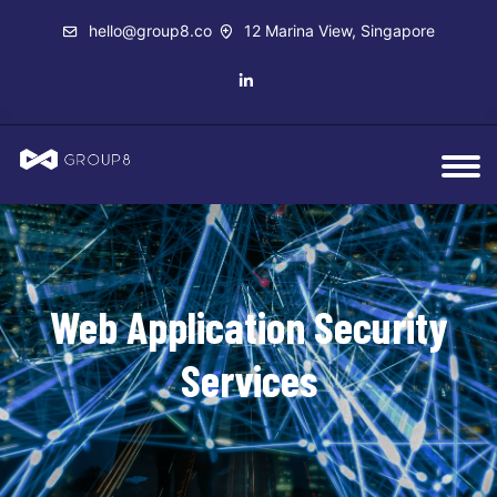
hello@group8.co
12 Marina View, Singapore
Web Application Security
Services