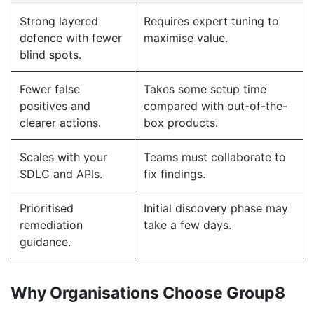
Strong layered
Requires expert tuning to
defence with fewer
maximise value.
blind spots.
Fewer false
Takes some setup time
positives and
compared with out-of-the-
clearer actions.
box products.
Scales with your
Teams must collaborate to
SDLC and APIs.
fix findings.
Prioritised
Initial discovery phase may
remediation
take a few days.
guidance.
Why Organisations Choose Group8