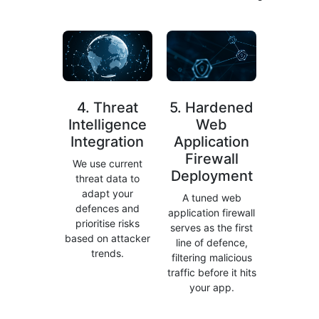
4. Threat
5. Hardened
Intelligence
Web
Integration
Application
Firewall
We use current
Deployment
threat data to
adapt your
A tuned web
defences and
application firewall
prioritise risks
serves as the first
based on attacker
line of defence,
trends.
filtering malicious
traffic before it hits
your app.