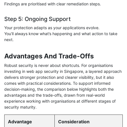
Findings are prioritised with clear remediation steps.
Step 5: Ongoing Support
Your protection adapts as your applications evolve.
You’ll always know what’s happening and what action to take
next.
Advantages And Trade-Offs
Robust security is never about shortcuts. For organisations
investing in web app security in Singapore, a layered approach
delivers stronger protection and clearer visibility, but it also
comes with practical considerations. To support informed
decision-making, the comparison below highlights both the
advantages and the trade-offs, drawn from real-world
experience working with organisations at different stages of
security maturity.
Advantage
Consideration