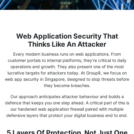
Web Application Security That
Thinks Like An Attacker
Every modern business runs on web applications. From
customer portals to internal platforms, they’re critical to daily
operations and growth. They also present one of the most
lucrative targets for attackers today. At Group8, we focus on
web app security in Singapore, designed to stop threats before
they become breaches.
Our approach anticipates attacker behaviour and builds a
defence that keeps you one step ahead. A critical part of this is
our hardened web application firewall paired with multiple
defensive layers that protect your digital business end to end.
5 Layers Of Protection, Not Just One