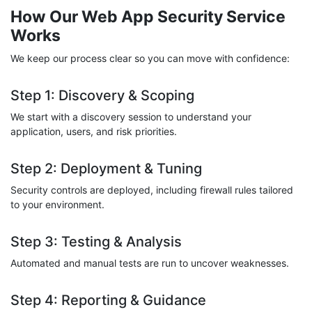
How Our Web App Security Service
Works
We keep our process clear so you can move with confidence:
Step 1: Discovery & Scoping
We start with a discovery session to understand your
application, users, and risk priorities.
Step 2: Deployment & Tuning
Security controls are deployed, including firewall rules tailored
to your environment.
Step 3: Testing & Analysis
Automated and manual tests are run to uncover weaknesses.
Step 4: Reporting & Guidance