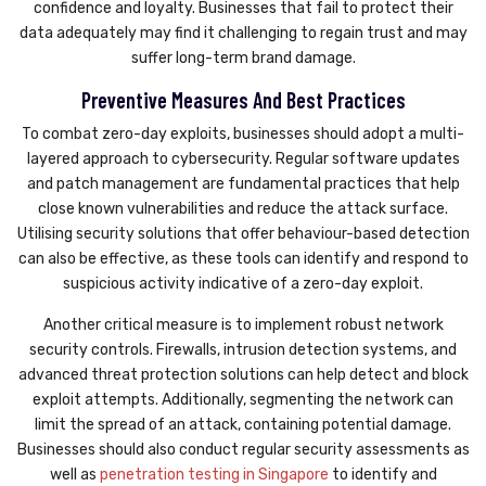
confidence and loyalty. Businesses that fail to protect their
data adequately may find it challenging to regain trust and may
suffer long-term brand damage.
Preventive Measures And Best Practices
To combat zero-day exploits, businesses should adopt a multi-
layered approach to cybersecurity. Regular software updates
and patch management are fundamental practices that help
close known vulnerabilities and reduce the attack surface.
Utilising security solutions that offer behaviour-based detection
can also be effective, as these tools can identify and respond to
suspicious activity indicative of a zero-day exploit.
Another critical measure is to implement robust network
security controls. Firewalls, intrusion detection systems, and
advanced threat protection solutions can help detect and block
exploit attempts. Additionally, segmenting the network can
limit the spread of an attack, containing potential damage.
Businesses should also conduct regular security assessments as
well as
penetration testing in Singapore
to identify and