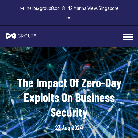
hello@group8.co
12 Marina View, Singapore
The Impact Of Zero-Day
Exploits On Business
Security
23 Aug 2024