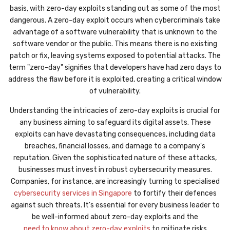
basis, with zero-day exploits standing out as some of the most
dangerous. A zero-day exploit occurs when cybercriminals take
advantage of a software vulnerability that is unknown to the
software vendor or the public. This means there is no existing
patch or fix, leaving systems exposed to potential attacks. The
term "zero-day" signifies that developers have had zero days to
address the flaw before it is exploited, creating a critical window
of vulnerability.
Understanding the intricacies of zero-day exploits is crucial for
any business aiming to safeguard its digital assets. These
exploits can have devastating consequences, including data
breaches, financial losses, and damage to a company's
reputation. Given the sophisticated nature of these attacks,
businesses must invest in robust cybersecurity measures.
Companies, for instance, are increasingly turning to specialised
cybersecurity services in Singapore
to fortify their defences
against such threats. It's essential for every business leader to
be well-informed about zero-day exploits and the
need to know about zero-day exploits
to mitigate risks