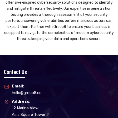
offensive-inspired cybersecurity solutions designed to identify
and mitigate threats effectively. Our expertise in penetration
testing provides a thorough assessment of your security
posture, uncovering vulnerabilities before malicious actors can
exploit them. Partner with Group8 to ensure your business is
equipped to navigate the complexities of modern cybersecurity
threats, keeping your data and operations secure.
Contact Us
Email:
hello@group8.co
Address:
12 Marina View
Asia Square Tower 2