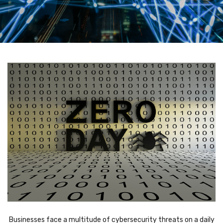
Businesses face a multitude of cybersecurity threats on a daily