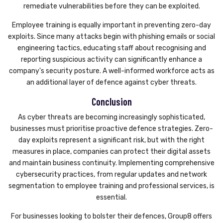
remediate vulnerabilities before they can be exploited.
Employee training is equally important in preventing zero-day
exploits. Since many attacks begin with phishing emails or social
engineering tactics, educating staff about recognising and
reporting suspicious activity can significantly enhance a
company's security posture. A well-informed workforce acts as
an additional layer of defence against cyber threats.
Conclusion
As cyber threats are becoming increasingly sophisticated,
businesses must prioritise proactive defence strategies. Zero-
day exploits represent a significant risk, but with the right
measures in place, companies can protect their digital assets
and maintain business continuity. Implementing comprehensive
cybersecurity practices, from regular updates and network
segmentation to employee training and professional services, is
essential.
For businesses looking to bolster their defences, Group8 offers