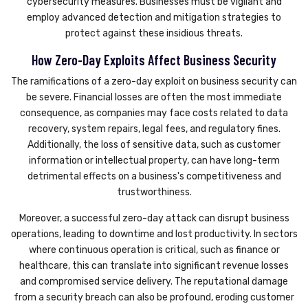
cybersecurity measures. Businesses must be vigilant and
employ advanced detection and mitigation strategies to
protect against these insidious threats.
How Zero-Day Exploits Affect Business Security
The ramifications of a zero-day exploit on business security can
be severe. Financial losses are often the most immediate
consequence, as companies may face costs related to data
recovery, system repairs, legal fees, and regulatory fines.
Additionally, the loss of sensitive data, such as customer
information or intellectual property, can have long-term
detrimental effects on a business's competitiveness and
trustworthiness.
Moreover, a successful zero-day attack can disrupt business
operations, leading to downtime and lost productivity. In sectors
where continuous operation is critical, such as finance or
healthcare, this can translate into significant revenue losses
and compromised service delivery. The reputational damage
from a security breach can also be profound, eroding customer