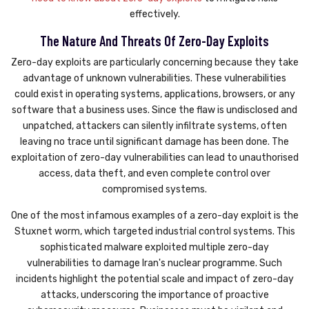
effectively.
The Nature And Threats Of Zero-Day Exploits
Zero-day exploits are particularly concerning because they take
advantage of unknown vulnerabilities. These vulnerabilities
could exist in operating systems, applications, browsers, or any
software that a business uses. Since the flaw is undisclosed and
unpatched, attackers can silently infiltrate systems, often
leaving no trace until significant damage has been done. The
exploitation of zero-day vulnerabilities can lead to unauthorised
access, data theft, and even complete control over
compromised systems.
One of the most infamous examples of a zero-day exploit is the
Stuxnet worm, which targeted industrial control systems. This
sophisticated malware exploited multiple zero-day
vulnerabilities to damage Iran's nuclear programme. Such
incidents highlight the potential scale and impact of zero-day
attacks, underscoring the importance of proactive