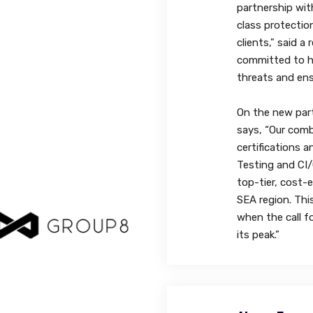
partnership wit
class protectio
clients," said a
committed to h
threats and ens
On the new part
says, “Our comb
certifications a
Testing and CI/C
top-tier, cost-e
SEA region. Thi
when the call f
its peak.”