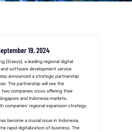
September 19, 2024
g (Erasys), a leading regional digital
 and software development service
oday announced a strategic partnership
er. The partnership will see the
f two companies cross offering their
 Singapore and Indonesia markets,
th companies’ regional expansion strategy.
has become a crucial issue in Indonesia,
the rapid digitalization of business. The