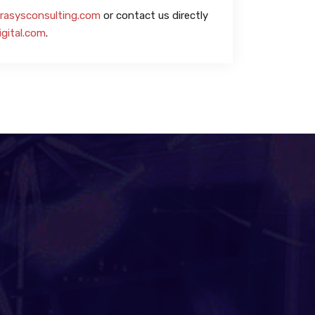
rasysconsulting.com
or contact us directly
igital.com
.