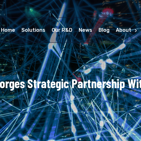
Home
Solutions
Our R&D
News
Blog
About
orges Strategic Partnership Wi