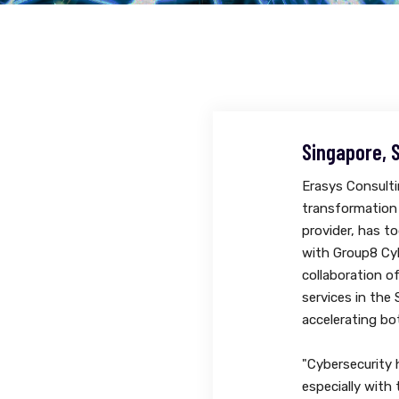
Singapore, 
Erasys Consultin
transformation
provider, has t
with Group8 Cyb
collaboration o
services in the
accelerating bo
"Cybersecurity 
especially with 