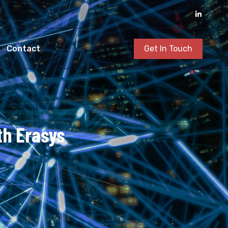
Get In Touch
Contact
th Erasys