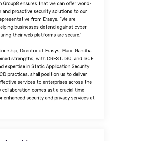
h Group8 ensures that we can offer world-
n and proactive security solutions to our
 representative from Erasys. "We are
elping businesses defend against cyber
uring their web platforms are secure."
nership, Director of Erasys, Mario Gandha
ined strengths, with CREST, ISO, and ISCE
nd expertise in Static Application Security
D practices, shall position us to deliver
ffective services to enterprises across the
s collaboration comes ast a crucial time
or enhanced security and privacy services at