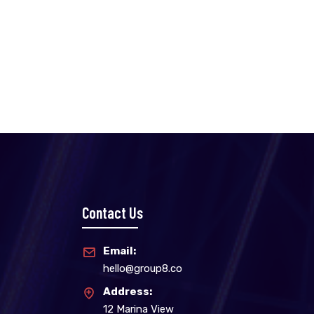
Contact Us
Email:
hello@group8.co
Address:
12 Marina View