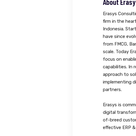
About Erasy
Erasys Consulti
firm in the hear
Indonesia. Start
have since evol
from FMCG, Ban
scale. Today Er
focus on enabl
capabilities. In
approach to so
implementing di
partners.
Erasys is commi
digital transfor
of-breed custo
effective ERP 