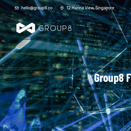
hello@group8.co
12 Marina View, Singapore
Group8 F