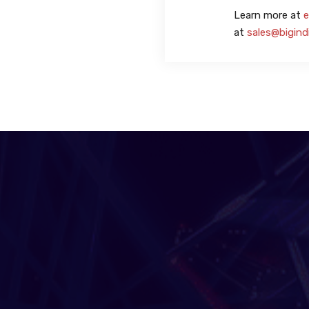
Learn more at
e
at
sales@bigind