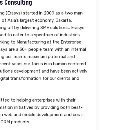
s Consulting
ng (Erasys) started in 2009 as a two man
t of Asia’s largest economy, Jakarta,
ing off by delivering SME solutions, Erasys
ved to cater to a spectrum of industries
king to Manufacturing at the Enterprise
asys are a 30+ people team with an internal
ing our team’s maximum potential and
 recent years our focus is in human centered
lutions development and have been actively
gital transformation for our clients and
tted to helping enterprises with their
mation initiatives by providing both best-
m web and mobile development and cost-
& CRM products.