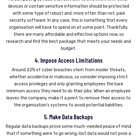
devices or contain sensitive information should be protected
with some type of robust and, more often than not, paid
security software. In any case, this is something that every
organisation will have to spend on at some point. Thankfully,
there are many affordable and effective options now, so
research and find the best package that meets your needs and
budget.
4. Impose Access Limitations
Around 22% of cyber breaches stem from insider threats,
whether accidental or malicious, so consider imposing strict
access privileges and only granting employees the bare
minimum access they need to do their jobs. When an employee
leaves the company, make it a point to remove their access to
the organisation’s systems to avoid potential liabilities.
5. Make Data Backups
Regular data backups prove some much-needed peace of mind
that if something were to go wrong, lost data would not pose a