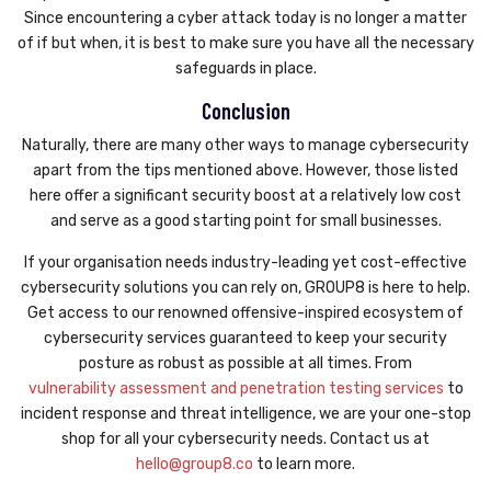
Since encountering a cyber attack today is no longer a matter
of if but when, it is best to make sure you have all the necessary
safeguards in place.
Conclusion
Naturally, there are many other ways to manage cybersecurity
apart from the tips mentioned above. However, those listed
here offer a significant security boost at a relatively low cost
and serve as a good starting point for small businesses.
If your organisation needs industry-leading yet cost-effective
cybersecurity solutions you can rely on, GROUP8 is here to help.
Get access to our renowned offensive-inspired ecosystem of
cybersecurity services guaranteed to keep your security
posture as robust as possible at all times. From
vulnerability assessment and penetration testing services
to
incident response and threat intelligence, we are your one-stop
shop for all your cybersecurity needs. Contact us at
hello@group8.co
to learn more.