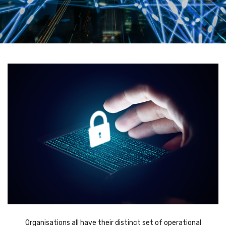
Organisations all have their distinct set of operational