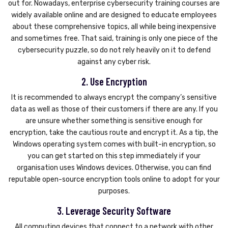
out for. Nowadays, enterprise cybersecurity training courses are
widely available online and are designed to educate employees
about these comprehensive topics, all while being inexpensive
and sometimes free. That said, training is only one piece of the
cybersecurity puzzle, so do not rely heavily on it to defend
against any cyber risk.
2. Use Encryption
It is recommended to always encrypt the company’s sensitive
data as well as those of their customers if there are any. If you
are unsure whether something is sensitive enough for
encryption, take the cautious route and encrypt it. As a tip, the
Windows operating system comes with built-in encryption, so
you can get started on this step immediately if your
organisation uses Windows devices. Otherwise, you can find
reputable open-source encryption tools online to adopt for your
purposes.
3. Leverage Security Software
All computing devices that connect to a network with other