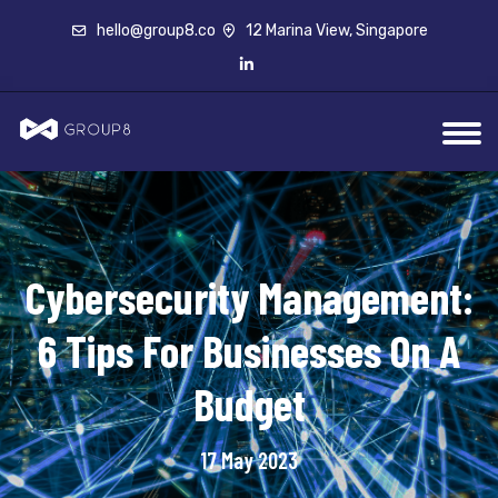
hello@group8.co
12 Marina View, Singapore
Cybersecurity Management:
6 Tips For Businesses On A
Budget
17 May 2023