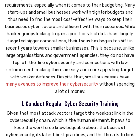
requirements, especially when it comes to their budgeting. Many
start-ups and small businesses work with tighter budgets and
thus need to find the most cost-effective ways to keep their
businesses cyber-secure and efficient with their resources. While
hacker groups looking to gain a profit or steal data have largely
targeted bigger corporations, their focus has begun to shift in
recent years towards smaller businesses. This is because, unlike
large organisations and government agencies, they do not have
top-of-the-line cyber security and connections with law
enforcement, making them an easy and more appealing target
with weaker defences. Despite that, small businesses have
many avenues to improve their cybersecurity
without spending
a lot of money.
1. Conduct Regular Cyber Security Training
Given that most attack vectors target the weakest link in the
cybersecurity chain, which is the human element, it pays to
keep the workforce knowledgeable about the basics of
cybersecurity, its latest best practices, and the threats to look