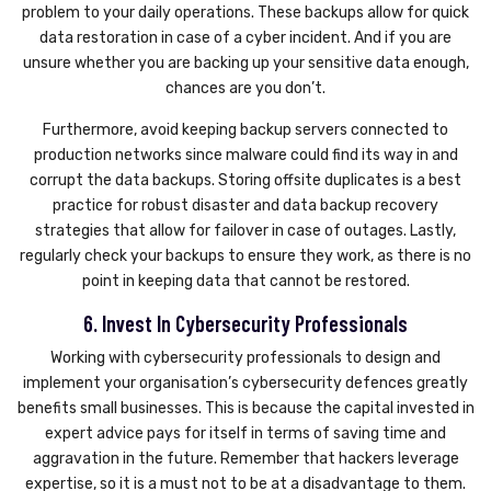
problem to your daily operations. These backups allow for quick
data restoration in case of a cyber incident. And if you are
unsure whether you are backing up your sensitive data enough,
chances are you don’t.
Furthermore, avoid keeping backup servers connected to
production networks since malware could find its way in and
corrupt the data backups. Storing offsite duplicates is a best
practice for robust disaster and data backup recovery
strategies that allow for failover in case of outages. Lastly,
regularly check your backups to ensure they work, as there is no
point in keeping data that cannot be restored.
6. Invest In Cybersecurity Professionals
Working with cybersecurity professionals to design and
implement your organisation’s cybersecurity defences greatly
benefits small businesses. This is because the capital invested in
expert advice pays for itself in terms of saving time and
aggravation in the future. Remember that hackers leverage
expertise, so it is a must not to be at a disadvantage to them.