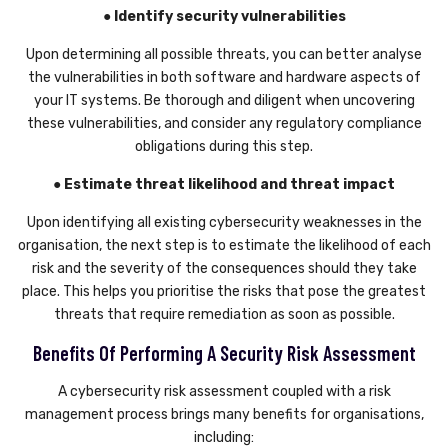
● Identify security vulnerabilities
Upon determining all possible threats, you can better analyse
the vulnerabilities in both software and hardware aspects of
your IT systems. Be thorough and diligent when uncovering
these vulnerabilities, and consider any regulatory compliance
obligations during this step.
● Estimate threat likelihood and threat impact
Upon identifying all existing cybersecurity weaknesses in the
organisation, the next step is to estimate the likelihood of each
risk and the severity of the consequences should they take
place. This helps you prioritise the risks that pose the greatest
threats that require remediation as soon as possible.
Benefits Of Performing A Security Risk Assessment
A cybersecurity risk assessment coupled with a risk
management process brings many benefits for organisations,
including: