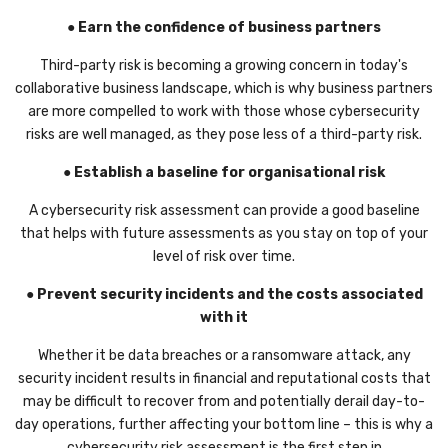
● Earn the confidence of business partners
Third-party risk is becoming a growing concern in today's
collaborative business landscape, which is why business partners
are more compelled to work with those whose cybersecurity
risks are well managed, as they pose less of a third-party risk.
● Establish a baseline for organisational risk
A cybersecurity risk assessment can provide a good baseline
that helps with future assessments as you stay on top of your
level of risk over time.
● Prevent security incidents and the costs associated
with it
Whether it be data breaches or a ransomware attack, any
security incident results in financial and reputational costs that
may be difficult to recover from and potentially derail day-to-
day operations, further affecting your bottom line – this is why a
cybersecurity risk assessment is the first step in