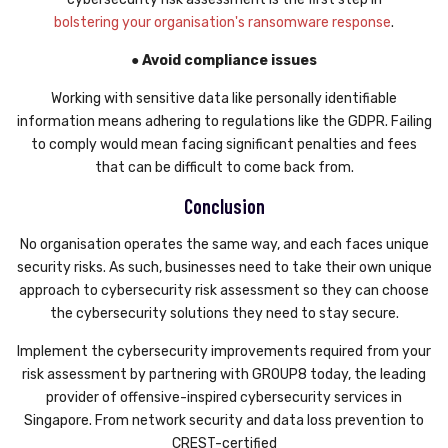
bolstering your organisation's ransomware response
.
● Avoid compliance issues
Working with sensitive data like personally identifiable
information means adhering to regulations like the GDPR. Failing
to comply would mean facing significant penalties and fees
that can be difficult to come back from.
Conclusion
No organisation operates the same way, and each faces unique
security risks. As such, businesses need to take their own unique
approach to cybersecurity risk assessment so they can choose
the cybersecurity solutions they need to stay secure.
Implement the cybersecurity improvements required from your
risk assessment by partnering with GROUP8 today, the leading
provider of offensive-inspired cybersecurity services in
Singapore. From network security and data loss prevention to
CREST-certified