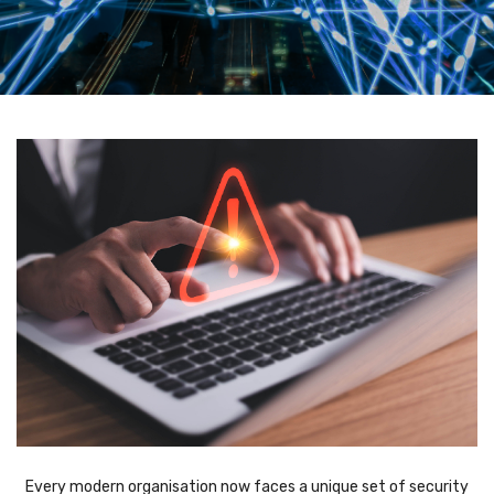
Every modern organisation now faces a unique set of security