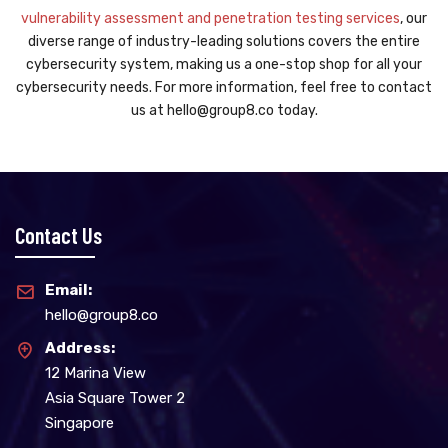
vulnerability assessment and penetration testing services
, our
diverse range of industry-leading solutions covers the entire
cybersecurity system, making us a one-stop shop for all your
cybersecurity needs. For more information, feel free to contact
us at hello@group8.co today.
Contact Us
Email:
hello@group8.co
Address:
12 Marina View
Asia Square Tower 2
Singapore