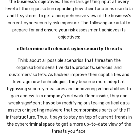
the business's objectives. This entails getting input at every
level of the organisation regarding how their functions use data
and IT systems to get a comprehensive view of the business's
current cybersecurity risk exposure. The following are vital to
prepare for and ensure your risk assessment achieves its
objectives:
●
Determine all relevant cybersecurity threats
Think about all possible scenarios that threaten the
organisation's sensitive data, products, services, and
customers' safety. As hackers improve their capabilities and
leverage new technologies, they become more adept at
bypassing security measures and uncovering vulnerabilities to
gain access to a company's network. Once inside, they can
wreak significant havoc by modifying or stealing critical data
assets or injecting malware that compromises parts of the IT
infrastructure. Thus, it pays to stay on top of current trends in
the cybercriminal space to get a more up-to-date view of the
threats you face.