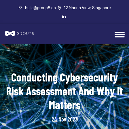
hello@group8.co
12 Marina View, Singapore
Conducting Cybersecurity
Risk Assessment And Why It
Matters
24 Nov 2023