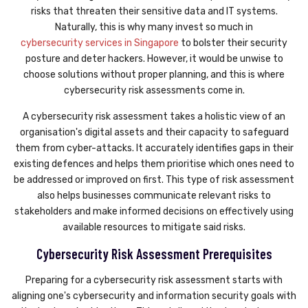
risks that threaten their sensitive data and IT systems.
Naturally, this is why many invest so much in
cybersecurity services in Singapore
to bolster their security
posture and deter hackers. However, it would be unwise to
choose solutions without proper planning, and this is where
cybersecurity risk assessments come in.
A cybersecurity risk assessment takes a holistic view of an
organisation's digital assets and their capacity to safeguard
them from cyber-attacks. It accurately identifies gaps in their
existing defences and helps them prioritise which ones need to
be addressed or improved on first. This type of risk assessment
also helps businesses communicate relevant risks to
stakeholders and make informed decisions on effectively using
available resources to mitigate said risks.
Cybersecurity Risk Assessment Prerequisites
Preparing for a cybersecurity risk assessment starts with
aligning one's cybersecurity and information security goals with