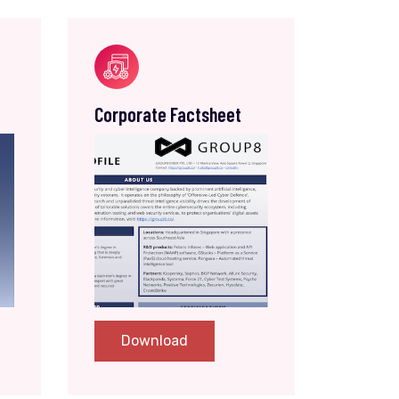
Corporate Factsheet
Download