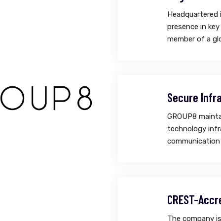
Headquartered 
presence in key
member of a glo
Secure Infr
GROUP8 maintain
technology infr
communication 
CREST-Accr
The company is