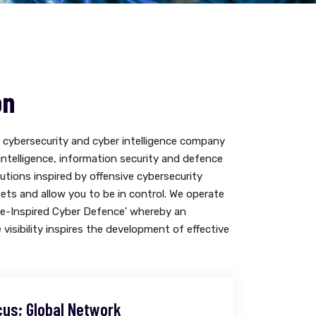
on
cybersecurity and cyber intelligence company
 intelligence, information security and defence
lutions inspired by offensive cybersecurity
sets and allow you to be in control. We operate
ve-Inspired Cyber Defence' whereby an
e visibility inspires the development of effective
cus; Global Network