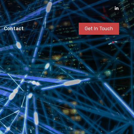
Get In Touch
Contact