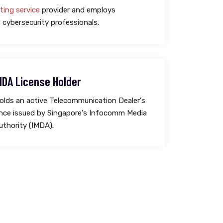
ting service
provider and employs
d
cybersecurity professionals.
MDA License Holder
lds an active Telecommunication Dealer's
cence issued by Singapore's Infocomm Media
thority (IMDA).