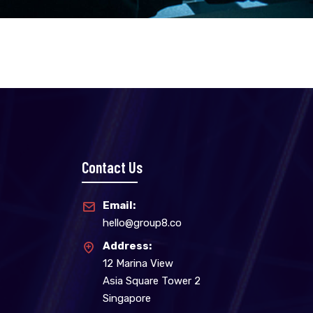
Contact Us
Email:
hello@group8.co
Address:
12 Marina View
Asia Square Tower 2
Singapore