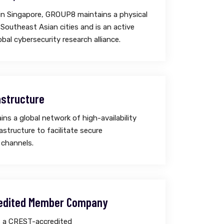
in Singapore, GROUP8 maintains a physical
 Southeast Asian cities and is an active
bal cybersecurity research alliance.
astructure
s a global network of high-availability
astructure to facilitate secure
channels.
edited Member Company
 a CREST-accredited