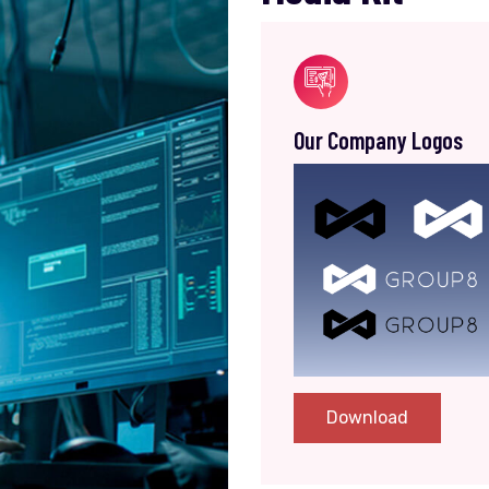
Our Company Logos
Download