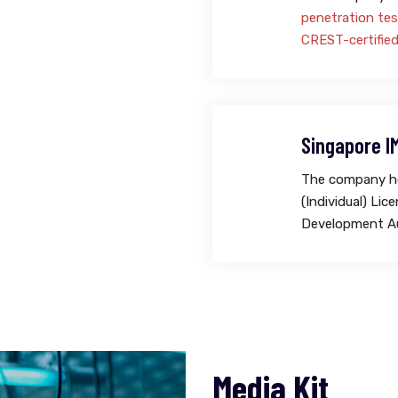
penetration tes
CREST-certifie
Singapore I
The company ho
(Individual) Li
Development Au
Media Kit