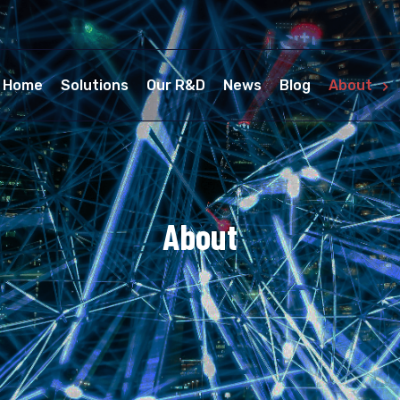
Home
Solutions
Our R&D
News
Blog
About
About