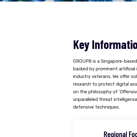
Key Informati
GROUP8 is a Singapore-based 
backed by prominent artificial
industry veterans. We offer so
research to protect digital as
on the philosophy of 'Offensi
unparalleled threat intelligenc
defensive techniques.
Regional Fo