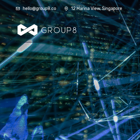
hello@group8.co
12 Marina View, Singapore