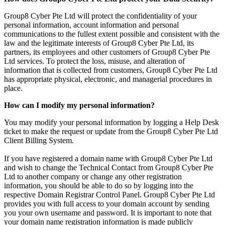
Group8 Cyber Pte Ltd will protect the confidentiality of your
personal information, account information and personal
communications to the fullest extent possible and consistent with the
law and the legitimate interests of Group8 Cyber Pte Ltd, its
partners, its employees and other customers of Group8 Cyber Pte
Ltd services. To protect the loss, misuse, and alteration of
information that is collected from customers, Group8 Cyber Pte Ltd
has appropriate physical, electronic, and managerial procedures in
place.
How can I modify my personal information?
You may modify your personal information by logging a Help Desk
ticket to make the request or update from the Group8 Cyber Pte Ltd
Client Billing System.
If you have registered a domain name with Group8 Cyber Pte Ltd
and wish to change the Technical Contact from Group8 Cyber Pte
Ltd to another company or change any other registration
information, you should be able to do so by logging into the
respective Domain Registrar Control Panel. Group8 Cyber Pte Ltd
provides you with full access to your domain account by sending
you your own username and password. It is important to note that
your domain name registration information is made publicly