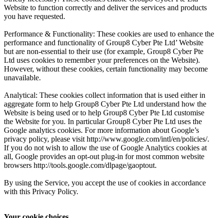
Website to function correctly and deliver the services and products
you have requested.
Performance & Functionality: These cookies are used to enhance the
performance and functionality of Group8 Cyber Pte Ltd’ Website
but are non-essential to their use (for example, Group8 Cyber Pte
Ltd uses cookies to remember your preferences on the Website).
However, without these cookies, certain functionality may become
unavailable.
Analytical: These cookies collect information that is used either in
aggregate form to help Group8 Cyber Pte Ltd understand how the
Website is being used or to help Group8 Cyber Pte Ltd customise
the Website for you. In particular Group8 Cyber Pte Ltd uses the
Google analytics cookies. For more information about Google’s
privacy policy, please visit http://www.google.com/intl/en/policies/.
If you do not wish to allow the use of Google Analytics cookies at
all, Google provides an opt-out plug-in for most common website
browsers http://tools.google.com/dlpage/gaoptout.
By using the Service, you accept the use of cookies in accordance
with this Privacy Policy.
Your cookie choices