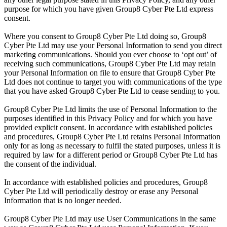
purpose for which you have given Group8 Cyber Pte Ltd express
consent.
Where you consent to Group8 Cyber Pte Ltd doing so, Group8
Cyber Pte Ltd may use your Personal Information to send you direct
marketing communications. Should you ever choose to ‘opt out’ of
receiving such communications, Group8 Cyber Pte Ltd may retain
your Personal Information on file to ensure that Group8 Cyber Pte
Ltd does not continue to target you with communications of the type
that you have asked Group8 Cyber Pte Ltd to cease sending to you.
Group8 Cyber Pte Ltd limits the use of Personal Information to the
purposes identified in this Privacy Policy and for which you have
provided explicit consent. In accordance with established policies
and procedures, Group8 Cyber Pte Ltd retains Personal Information
only for as long as necessary to fulfil the stated purposes, unless it is
required by law for a different period or Group8 Cyber Pte Ltd has
the consent of the individual.
In accordance with established policies and procedures, Group8
Cyber Pte Ltd will periodically destroy or erase any Personal
Information that is no longer needed.
Group8 Cyber Pte Ltd may use User Communications in the same