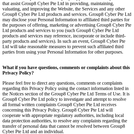
that assist Group8 Cyber Pte Ltd in providing, maintaining,
valuating, and improving the Website, the Services and any other
Group8 Cyber Pte Ltd products and services. Group8 Cyber Pte Ltd
may disclose your Personal Information to affiliated third parties for
the purposes of offering, marketing or advertising Group8 Cyber Pte
Ltd products and services to you (such Group8 Cyber Pte Ltd
products and services may reference, incorporate or include third-
party products and services). In such an event, Group8 Cyber Pte
Ltd will take reasonable measures to prevent such affiliated third
parties from using your Personal Information for other purposes.
What if you have questions, comments or complaints about this
Privacy Policy?
Please feel free to direct any questions, comments or complaints
regarding this Privacy Policy using the contact information listed in
the Notices section of the Group8 Cyber Pte Ltd Terms of Use. It is
Group8 Cyber Pte Ltd policy to investigate and attempt to resolve
all formal written complaints Group8 Cyber Pte Ltd receives
concerning this Privacy Policy. Group8 Cyber Pte Ltd will
cooperate with appropriate regulatory authorities, including local
data protection authorities, to resolve any complaints regarding the
transfer of personal data that cannot be resolved between Group8
Cyber Pte Ltd and an individual.