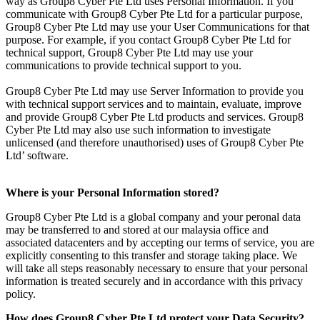
way as Group8 Cyber Pte Ltd uses Personal Information. If you
communicate with Group8 Cyber Pte Ltd for a particular purpose,
Group8 Cyber Pte Ltd may use your User Communications for that
purpose. For example, if you contact Group8 Cyber Pte Ltd for
technical support, Group8 Cyber Pte Ltd may use your
communications to provide technical support to you.
Group8 Cyber Pte Ltd may use Server Information to provide you
with technical support services and to maintain, evaluate, improve
and provide Group8 Cyber Pte Ltd products and services. Group8
Cyber Pte Ltd may also use such information to investigate
unlicensed (and therefore unauthorised) uses of Group8 Cyber Pte
Ltd’ software.
Where is your Personal Information stored?
Group8 Cyber Pte Ltd is a global company and your peronal data
may be transferred to and stored at our malaysia office and
associated datacenters and by accepting our terms of service, you are
explicitly consenting to this transfer and storage taking place. We
will take all steps reasonably necessary to ensure that your personal
information is treated securely and in accordance with this privacy
policy.
How does Group8 Cyber Pte Ltd protect your Data Security?