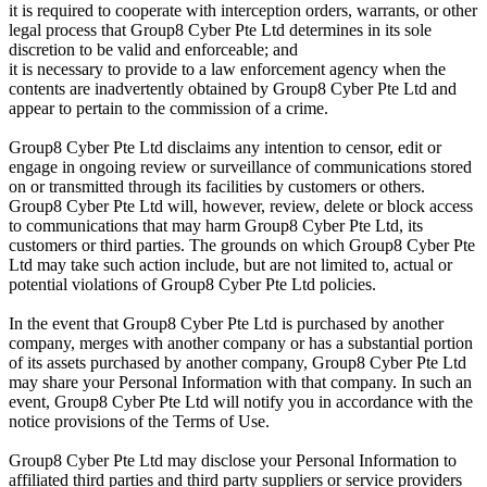
it is required to cooperate with interception orders, warrants, or other
legal process that Group8 Cyber Pte Ltd determines in its sole
discretion to be valid and enforceable; and
it is necessary to provide to a law enforcement agency when the
contents are inadvertently obtained by Group8 Cyber Pte Ltd and
appear to pertain to the commission of a crime.
Group8 Cyber Pte Ltd disclaims any intention to censor, edit or
engage in ongoing review or surveillance of communications stored
on or transmitted through its facilities by customers or others.
Group8 Cyber Pte Ltd will, however, review, delete or block access
to communications that may harm Group8 Cyber Pte Ltd, its
customers or third parties. The grounds on which Group8 Cyber Pte
Ltd may take such action include, but are not limited to, actual or
potential violations of Group8 Cyber Pte Ltd policies.
In the event that Group8 Cyber Pte Ltd is purchased by another
company, merges with another company or has a substantial portion
of its assets purchased by another company, Group8 Cyber Pte Ltd
may share your Personal Information with that company. In such an
event, Group8 Cyber Pte Ltd will notify you in accordance with the
notice provisions of the Terms of Use.
Group8 Cyber Pte Ltd may disclose your Personal Information to
affiliated third parties and third party suppliers or service providers