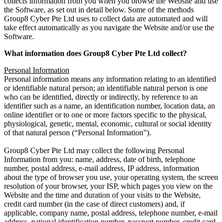
collects information from you when you browse the Website and use
the Software, as set out in detail below. Some of the methods
Group8 Cyber Pte Ltd uses to collect data are automated and will
take effect automatically as you navigate the Website and/or use the
Software.
What information does Group8 Cyber Pte Ltd collect?
Personal Information
Personal information means any information relating to an identified
or identifiable natural person; an identifiable natural person is one
who can be identified, directly or indirectly, by reference to an
identifier such as a name, an identification number, location data, an
online identifier or to one or more factors specific to the physical,
physiological, genetic, mental, economic, cultural or social identity
of that natural person (“Personal Information”).
Group8 Cyber Pte Ltd may collect the following Personal
Information from you: name, address, date of birth, telephone
number, postal address, e-mail address, IP address, information
about the type of browser you use, your operating system, the screen
resolution of your browser, your ISP, which pages you view on the
Website and the time and duration of your visits to the Website,
credit card number (in the case of direct customers) and, if
applicable, company name, postal address, telephone number, e-mail
address, national identification number, passport number, credit card