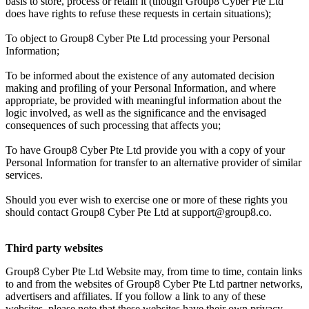
basis to store, process or retain it (though Group8 Cyber Pte Ltd
does have rights to refuse these requests in certain situations);
To object to Group8 Cyber Pte Ltd processing your Personal
Information;
To be informed about the existence of any automated decision
making and profiling of your Personal Information, and where
appropriate, be provided with meaningful information about the
logic involved, as well as the significance and the envisaged
consequences of such processing that affects you;
To have Group8 Cyber Pte Ltd provide you with a copy of your
Personal Information for transfer to an alternative provider of similar
services.
Should you ever wish to exercise one or more of these rights you
should contact Group8 Cyber Pte Ltd at support@group8.co.
Third party websites
Group8 Cyber Pte Ltd Website may, from time to time, contain links
to and from the websites of Group8 Cyber Pte Ltd partner networks,
advertisers and affiliates. If you follow a link to any of these
websites, please note that these websites have their own privacy