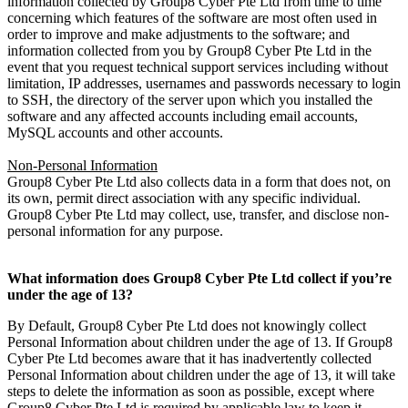
information collected by Group8 Cyber Pte Ltd from time to time
concerning which features of the software are most often used in
order to improve and make adjustments to the software; and
information collected from you by Group8 Cyber Pte Ltd in the
event that you request technical support services including without
limitation, IP addresses, usernames and passwords necessary to login
to SSH, the directory of the server upon which you installed the
software and any affected accounts including email accounts,
MySQL accounts and other accounts.
Non-Personal Information
Group8 Cyber Pte Ltd also collects data in a form that does not, on
its own, permit direct association with any specific individual.
Group8 Cyber Pte Ltd may collect, use, transfer, and disclose non-
personal information for any purpose.
What information does Group8 Cyber Pte Ltd collect if you’re
under the age of 13?
By Default, Group8 Cyber Pte Ltd does not knowingly collect
Personal Information about children under the age of 13. If Group8
Cyber Pte Ltd becomes aware that it has inadvertently collected
Personal Information about children under the age of 13, it will take
steps to delete the information as soon as possible, except where
Group8 Cyber Pte Ltd is required by applicable law to keep it.