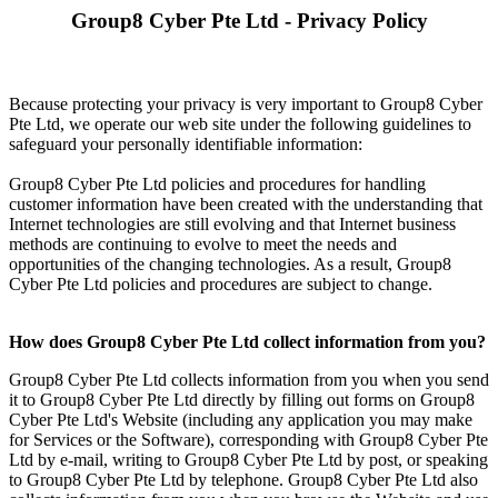
Group8 Cyber Pte Ltd - Privacy Policy
Because protecting your privacy is very important to Group8 Cyber
Pte Ltd, we operate our web site under the following guidelines to
safeguard your personally identifiable information:
Group8 Cyber Pte Ltd policies and procedures for handling
customer information have been created with the understanding that
Internet technologies are still evolving and that Internet business
methods are continuing to evolve to meet the needs and
opportunities of the changing technologies. As a result, Group8
Cyber Pte Ltd policies and procedures are subject to change.
How does Group8 Cyber Pte Ltd collect information from you?
Group8 Cyber Pte Ltd collects information from you when you send
it to Group8 Cyber Pte Ltd directly by filling out forms on Group8
Cyber Pte Ltd's Website (including any application you may make
for Services or the Software), corresponding with Group8 Cyber Pte
Ltd by e-mail, writing to Group8 Cyber Pte Ltd by post, or speaking
to Group8 Cyber Pte Ltd by telephone. Group8 Cyber Pte Ltd also