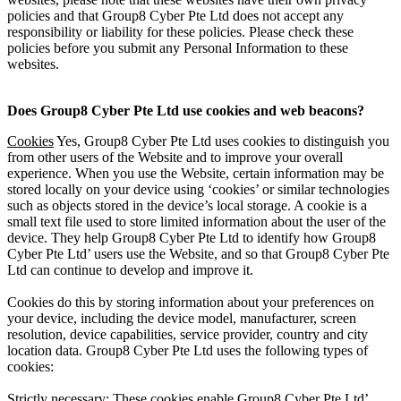
policies and that Group8 Cyber Pte Ltd does not accept any
responsibility or liability for these policies. Please check these
policies before you submit any Personal Information to these
websites.
Does Group8 Cyber Pte Ltd use cookies and web beacons?
Cookies
Yes, Group8 Cyber Pte Ltd uses cookies to distinguish you
from other users of the Website and to improve your overall
experience. When you use the Website, certain information may be
stored locally on your device using ‘cookies’ or similar technologies
such as objects stored in the device’s local storage. A cookie is a
small text file used to store limited information about the user of the
device. They help Group8 Cyber Pte Ltd to identify how Group8
Cyber Pte Ltd’ users use the Website, and so that Group8 Cyber Pte
Ltd can continue to develop and improve it.
Cookies do this by storing information about your preferences on
your device, including the device model, manufacturer, screen
resolution, device capabilities, service provider, country and city
location data. Group8 Cyber Pte Ltd uses the following types of
cookies:
Strictly necessary: These cookies enable Group8 Cyber Pte Ltd’