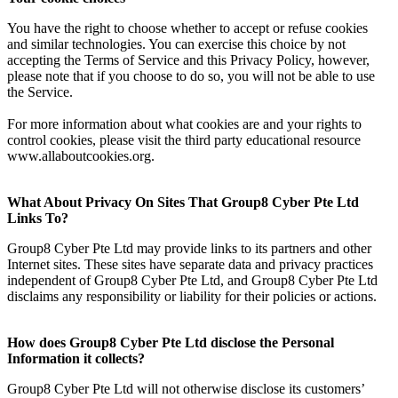
You have the right to choose whether to accept or refuse cookies
and similar technologies. You can exercise this choice by not
accepting the Terms of Service and this Privacy Policy, however,
please note that if you choose to do so, you will not be able to use
the Service.
For more information about what cookies are and your rights to
control cookies, please visit the third party educational resource
www.allaboutcookies.org.
What About Privacy On Sites That Group8 Cyber Pte Ltd
Links To?
Group8 Cyber Pte Ltd may provide links to its partners and other
Internet sites. These sites have separate data and privacy practices
independent of Group8 Cyber Pte Ltd, and Group8 Cyber Pte Ltd
disclaims any responsibility or liability for their policies or actions.
How does Group8 Cyber Pte Ltd disclose the Personal
Information it collects?
Group8 Cyber Pte Ltd will not otherwise disclose its customers’