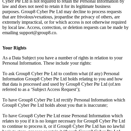
Cyber Pte Ltd is not required to retain the Personal Information by
law and does not need to retain it for its legitimate business
purposes. Group8 Cyber Pte Ltd may decline to process requests
that are frivolous/vexatious, jeopardise the privacy of others, are
extremely impractical, or for which access is not otherwise required
by local law. Access, correction, or deletion requests can be made by
emailing support@group8.co.
Your Rights
As a Data Subject you have a number of rights in relation to your
Personal Information. These include your rights:
To ask Group8 Cyber Pte Ltd to confirm what (if any) Personal
Information Group8 Cyber Pte Ltd holds relating to you and how
that data is processed and used by Group8 Cyber Pte Ltd (of.ten
referred to as a ‘Subject Access Request’);
To have Group8 Cyber Pte Ltd rectify Personal Information which
Group8 Cyber Pte Ltd holds about you that is inaccurate;
To have Group8 Cyber Pte Ltd erase Personal Information which
relates to you if it is no longer necessary for Group8 Cyber Pte Ltd
to continue to process it, or if Group8 Cyber Pte Ltd has no lawful