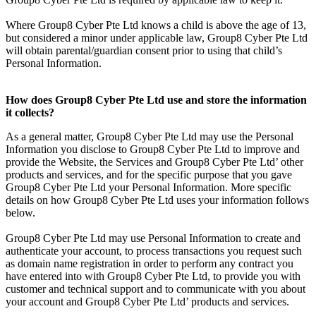
Where Group8 Cyber Pte Ltd knows a child is above the age of 13,
but considered a minor under applicable law, Group8 Cyber Pte Ltd
will obtain parental/guardian consent prior to using that child’s
Personal Information.
How does Group8 Cyber Pte Ltd use and store the information
it collects?
As a general matter, Group8 Cyber Pte Ltd may use the Personal
Information you disclose to Group8 Cyber Pte Ltd to improve and
provide the Website, the Services and Group8 Cyber Pte Ltd’ other
products and services, and for the specific purpose that you gave
Group8 Cyber Pte Ltd your Personal Information. More specific
details on how Group8 Cyber Pte Ltd uses your information follows
below.
Group8 Cyber Pte Ltd may use Personal Information to create and
authenticate your account, to process transactions you request such
as domain name registration in order to perform any contract you
have entered into with Group8 Cyber Pte Ltd, to provide you with
customer and technical support and to communicate with you about
your account and Group8 Cyber Pte Ltd’ products and services.