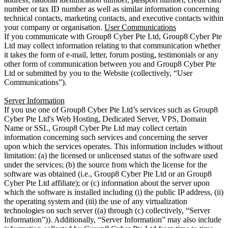
number or tax ID number as well as similar information concerning
technical contacts, marketing contacts, and executive contacts within
your company or organisation.
User Communications
If you communicate with Group8 Cyber Pte Ltd, Group8 Cyber Pte
Ltd may collect information relating to that communication whether
it takes the form of e-mail, letter, forum posting, testimonials or any
other form of communication between you and Group8 Cyber Pte
Ltd or submitted by you to the Website (collectively, “User
Communications”).
Server Information
If you use one of Group8 Cyber Pte Ltd’s services such as Group8
Cyber Pte Ltd's Web Hosting, Dedicated Server, VPS, Domain
Name or SSL, Group8 Cyber Pte Ltd may collect certain
information concerning such services and concerning the server
upon which the services operates. This information includes without
limitation: (a) the licensed or unlicensed status of the software used
under the services; (b) the source from which the license for the
software was obtained (i.e., Group8 Cyber Pte Ltd or an Group8
Cyber Pte Ltd affiliate); or (c) information about the server upon
which the software is installed including (i) the public IP address, (ii)
the operating system and (iii) the use of any virtualization
technologies on such server ((a) through (c) collectively, “Server
Information”)). Additionally, “Server Information” may also include