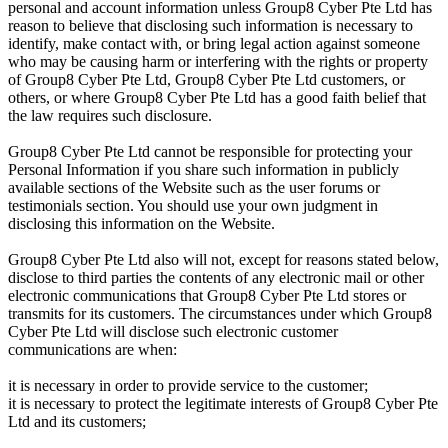
personal and account information unless Group8 Cyber Pte Ltd has
reason to believe that disclosing such information is necessary to
identify, make contact with, or bring legal action against someone
who may be causing harm or interfering with the rights or property
of Group8 Cyber Pte Ltd, Group8 Cyber Pte Ltd customers, or
others, or where Group8 Cyber Pte Ltd has a good faith belief that
the law requires such disclosure.
Group8 Cyber Pte Ltd cannot be responsible for protecting your
Personal Information if you share such information in publicly
available sections of the Website such as the user forums or
testimonials section. You should use your own judgment in
disclosing this information on the Website.
Group8 Cyber Pte Ltd also will not, except for reasons stated below,
disclose to third parties the contents of any electronic mail or other
electronic communications that Group8 Cyber Pte Ltd stores or
transmits for its customers. The circumstances under which Group8
Cyber Pte Ltd will disclose such electronic customer
communications are when:
it is necessary in order to provide service to the customer;
it is necessary to protect the legitimate interests of Group8 Cyber Pte
Ltd and its customers;