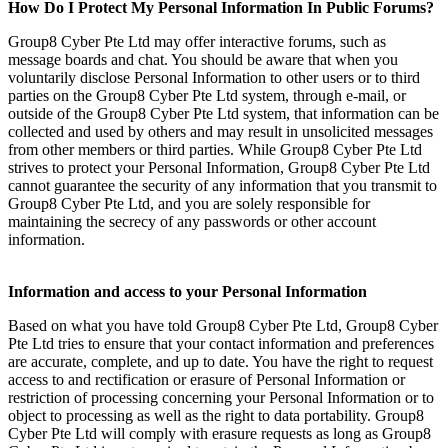
How Do I Protect My Personal Information In Public Forums?
Group8 Cyber Pte Ltd may offer interactive forums, such as
message boards and chat. You should be aware that when you
voluntarily disclose Personal Information to other users or to third
parties on the Group8 Cyber Pte Ltd system, through e-mail, or
outside of the Group8 Cyber Pte Ltd system, that information can be
collected and used by others and may result in unsolicited messages
from other members or third parties. While Group8 Cyber Pte Ltd
strives to protect your Personal Information, Group8 Cyber Pte Ltd
cannot guarantee the security of any information that you transmit to
Group8 Cyber Pte Ltd, and you are solely responsible for
maintaining the secrecy of any passwords or other account
information.
Information and access to your Personal Information
Based on what you have told Group8 Cyber Pte Ltd, Group8 Cyber
Pte Ltd tries to ensure that your contact information and preferences
are accurate, complete, and up to date. You have the right to request
access to and rectification or erasure of Personal Information or
restriction of processing concerning your Personal Information or to
object to processing as well as the right to data portability. Group8
Cyber Pte Ltd will comply with erasure requests as long as Group8