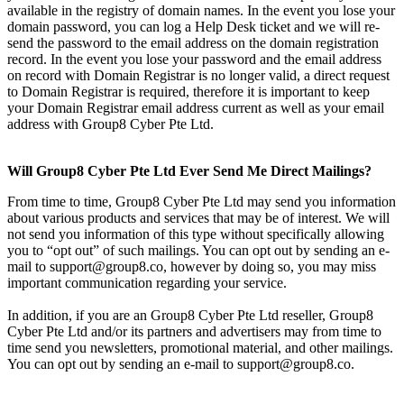
available in the registry of domain names. In the event you lose your
domain password, you can log a Help Desk ticket and we will re-
send the password to the email address on the domain registration
record. In the event you lose your password and the email address
on record with Domain Registrar is no longer valid, a direct request
to Domain Registrar is required, therefore it is important to keep
your Domain Registrar email address current as well as your email
address with Group8 Cyber Pte Ltd.
Will Group8 Cyber Pte Ltd Ever Send Me Direct Mailings?
From time to time, Group8 Cyber Pte Ltd may send you information
about various products and services that may be of interest. We will
not send you information of this type without specifically allowing
you to “opt out” of such mailings. You can opt out by sending an e-
mail to support@group8.co, however by doing so, you may miss
important communication regarding your service.
In addition, if you are an Group8 Cyber Pte Ltd reseller, Group8
Cyber Pte Ltd and/or its partners and advertisers may from time to
time send you newsletters, promotional material, and other mailings.
You can opt out by sending an e-mail to support@group8.co.