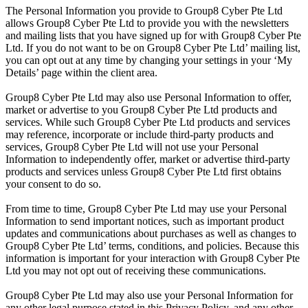
The Personal Information you provide to Group8 Cyber Pte Ltd
allows Group8 Cyber Pte Ltd to provide you with the newsletters
and mailing lists that you have signed up for with Group8 Cyber Pte
Ltd. If you do not want to be on Group8 Cyber Pte Ltd’ mailing list,
you can opt out at any time by changing your settings in your ‘My
Details’ page within the client area.
Group8 Cyber Pte Ltd may also use Personal Information to offer,
market or advertise to you Group8 Cyber Pte Ltd products and
services. While such Group8 Cyber Pte Ltd products and services
may reference, incorporate or include third-party products and
services, Group8 Cyber Pte Ltd will not use your Personal
Information to independently offer, market or advertise third-party
products and services unless Group8 Cyber Pte Ltd first obtains
your consent to do so.
From time to time, Group8 Cyber Pte Ltd may use your Personal
Information to send important notices, such as important product
updates and communications about purchases as well as changes to
Group8 Cyber Pte Ltd’ terms, conditions, and policies. Because this
information is important for your interaction with Group8 Cyber Pte
Ltd you may not opt out of receiving these communications.
Group8 Cyber Pte Ltd may also use your Personal Information for
any other legal purpose stated in this Privacy Policy, and any other