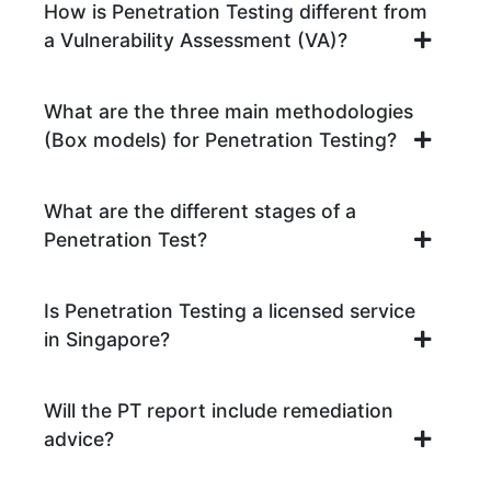
How is Penetration Testing different from
a Vulnerability Assessment (VA)?
What are the three main methodologies
(Box models) for Penetration Testing?
What are the different stages of a
Penetration Test?
Is Penetration Testing a licensed service
in Singapore?
Will the PT report include remediation
advice?