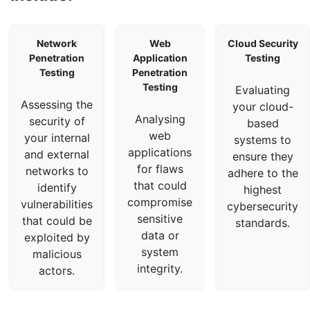
Network
Web
Cloud Security
Penetration
Application
Testing
Testing
Penetration
Testing
Evaluating
Assessing the
your cloud-
Analysing
security of
based
web
your internal
systems to
applications
and external
ensure they
for flaws
networks to
adhere to the
that could
identify
highest
compromise
vulnerabilities
cybersecurity
sensitive
that could be
standards.
data or
exploited by
system
malicious
integrity.
actors.