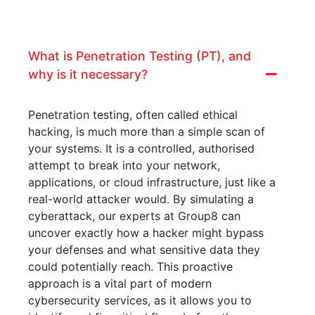
What is Penetration Testing (PT), and
why is it necessary?
Penetration testing, often called ethical
hacking, is much more than a simple scan of
your systems. It is a controlled, authorised
attempt to break into your network,
applications, or cloud infrastructure, just like a
real-world attacker would. By simulating a
cyberattack, our experts at Group8 can
uncover exactly how a hacker might bypass
your defenses and what sensitive data they
could potentially reach. This proactive
approach is a vital part of modern
cybersecurity services, as it allows you to