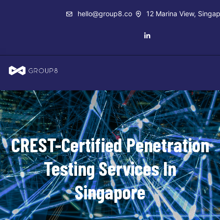
hello@group8.co
12 Marina View, Singa
CREST-Certified Penetration
Testing Services In
Singapore