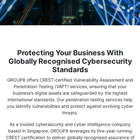
Protecting Your Business With
Globally Recognised Cybersecurity
Standards
GROUP8 offers CREST-certified Vulnerability Assessment and
Penetration Testing (VAPT) services, ensuring that your
business’s digital assets are safeguarded by the highest
international standards. Our penetration testing services help
you identify vulnerabilities and protect against evolving cyber
threats.
As a trusted cybersecurity and cyber intelligence company
based in Singapore, GROUP8 leverages its five-year running
CREST certification to deliver globally recognised assurance of