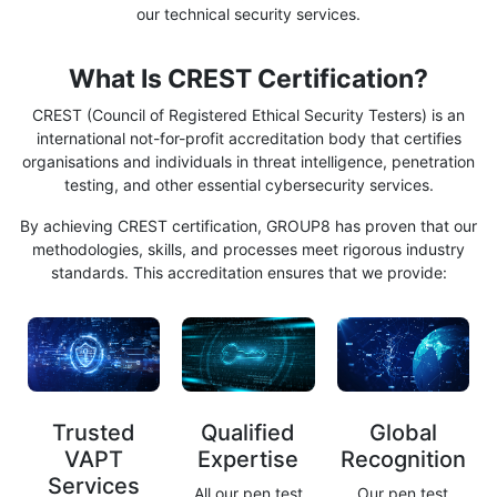
our technical security services.
What Is CREST Certification?
CREST (Council of Registered Ethical Security Testers) is an
international not-for-profit accreditation body that certifies
organisations and individuals in threat intelligence, penetration
testing, and other essential cybersecurity services.
By achieving CREST certification, GROUP8 has proven that our
methodologies, skills, and processes meet rigorous industry
standards. This accreditation ensures that we provide:
Trusted
Qualified
Global
VAPT
Expertise
Recognition
Services
All our pen test
Our pen test