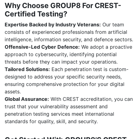
Why Choose GROUP8 For CREST-
Certified Testing?
Expertise Backed by Industry Veterans:
Our team
consists of experienced professionals from artificial
intelligence, information security, and defence sectors.
Offensive-Led Cyber Defence:
We adopt a proactive
approach to cybersecurity, identifying potential
threats before they can impact your operations.
Tailored Solutions:
Each penetration test is custom-
designed to address your specific security needs,
ensuring comprehensive protection for your digital
assets.
Global Assurance:
With CREST accreditation, you can
trust that your vulnerability assessment and
penetration testing services meet international
standards for quality, skill, and security.