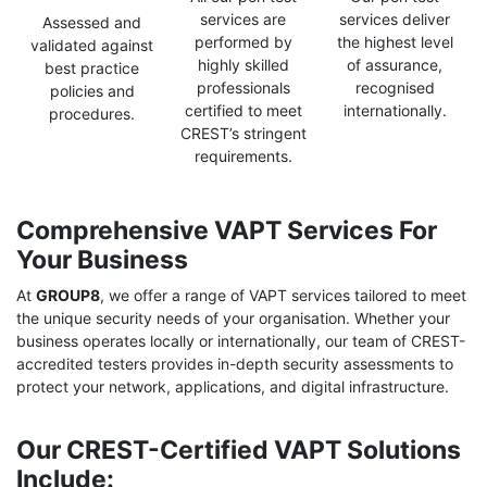
services are
services deliver
Assessed and
performed by
the highest level
validated against
highly skilled
of assurance,
best practice
professionals
recognised
policies and
certified to meet
internationally.
procedures.
CREST’s stringent
requirements.
Comprehensive VAPT Services For
Your Business
At
GROUP8
, we offer a range of VAPT services tailored to meet
the unique security needs of your organisation. Whether your
business operates locally or internationally, our team of CREST-
accredited testers provides in-depth security assessments to
protect your network, applications, and digital infrastructure.
Our CREST-Certified VAPT Solutions
Include: