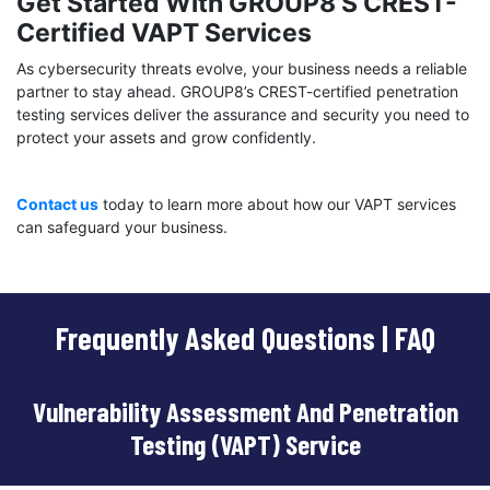
Get Started With GROUP8’s CREST-
Certified VAPT Services
As cybersecurity threats evolve, your business needs a reliable
partner to stay ahead. GROUP8’s CREST-certified penetration
testing services deliver the assurance and security you need to
protect your assets and grow confidently.
Contact us
today to learn more about how our VAPT services
can safeguard your business.
Frequently Asked Questions | FAQ
Vulnerability Assessment And Penetration
Testing (VAPT) Service