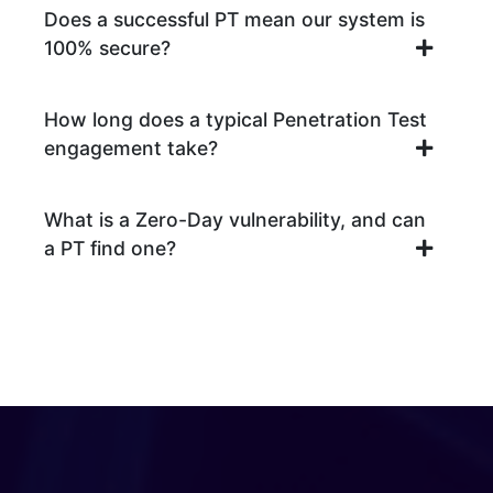
Does a successful PT mean our system is
100% secure?
How long does a typical Penetration Test
engagement take?
What is a Zero-Day vulnerability, and can
a PT find one?