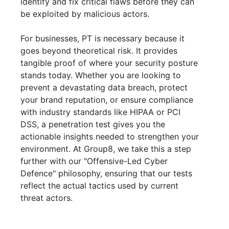
identify and fix critical flaws before they can
be exploited by malicious actors.
For businesses, PT is necessary because it
goes beyond theoretical risk. It provides
tangible proof of where your security posture
stands today. Whether you are looking to
prevent a devastating data breach, protect
your brand reputation, or ensure compliance
with industry standards like HIPAA or PCI
DSS, a penetration test gives you the
actionable insights needed to strengthen your
environment. At Group8, we take this a step
further with our "Offensive-Led Cyber
Defence" philosophy, ensuring that our tests
reflect the actual tactics used by current
threat actors.