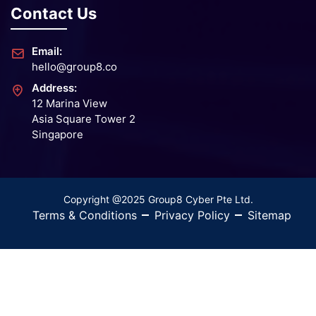
Contact Us
Email:
hello@group8.co
Address:
12 Marina View
Asia Square Tower 2
Singapore
Copyright @2025 Group8 Cyber Pte Ltd.
Terms & Conditions
Privacy Policy
Sitemap